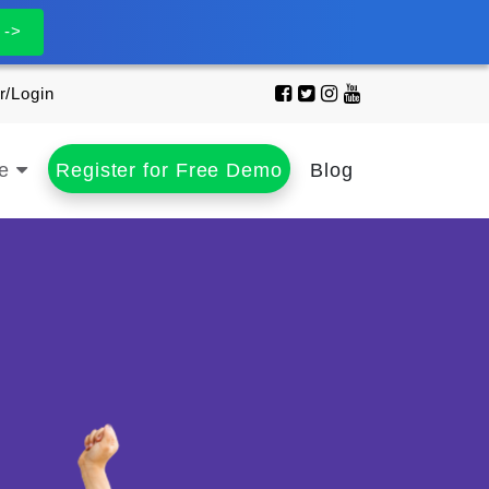
 ->
r/Login
se
Register for Free Demo
Blog