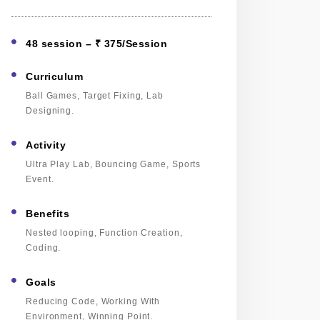
48 session – ₹ 375/Session
Curriculum
Ball Games, Target Fixing, Lab
Designing.
Activity
Ultra Play Lab, Bouncing Game, Sports
Event.
Benefits
Nested looping, Function Creation,
Coding.
Goals
Reducing Code, Working With
Environment, Winning Point.