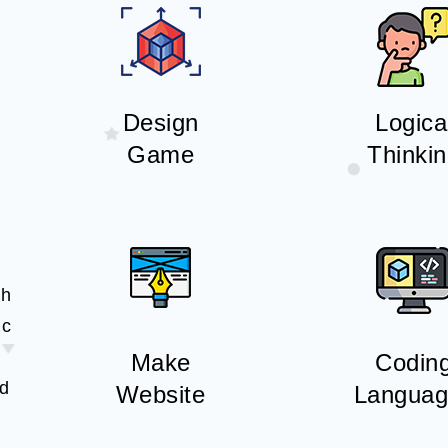
Design
Logica
Game
Thinki
th
ic
Make
Codin
nd
Website
Languag