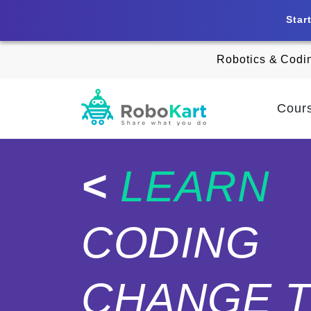
Star
Robotics & Codi
Cour
<
LEARN
CODING
CHANGE 