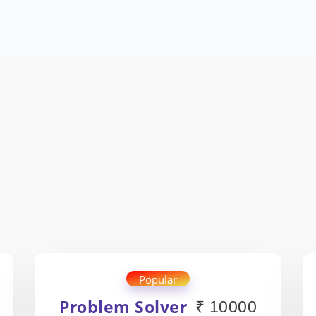
Popular
Problem Solver
₹ 10000