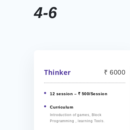
4-6
Thinker
₹ 6000
12 session – ₹ 500/Session
Curriculum
Introduction of games, Block
Programming , learning Tools.