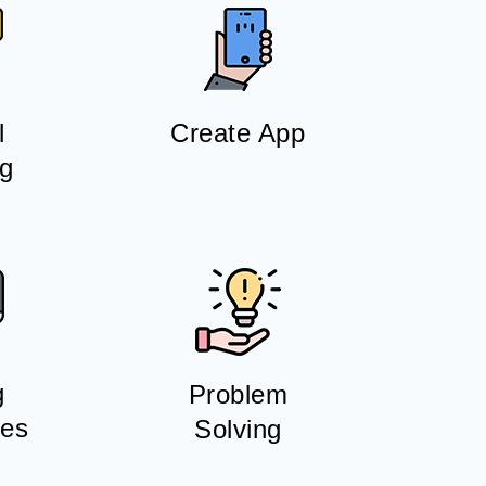
l
Create App
ng
g
Problem
es
Solving