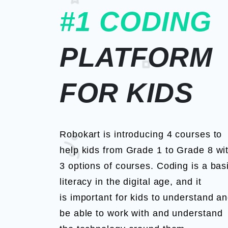
#1 CODING
PLATFORM
FOR KIDS
Robokart is introducing 4 courses to
help kids from Grade 1 to Grade 8 wi
3 options of courses. Coding is a bas
literacy in the digital age, and it
is important for kids to understand a
be able to work with and understand