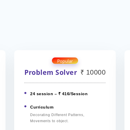
Popular
Problem Solver
₹ 10000
24 session – ₹ 416/Session
Curriculum
Decorating Different Patterns,
Movements to object.