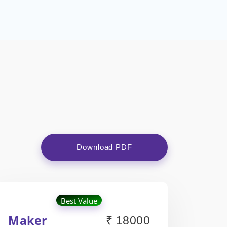
Download PDF
Best Value
Maker
₹ 18000