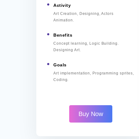
Activity
Art Creation, Designing, Actors
Animation.
Benefits
Concept learning, Logic Building.
Designing Art.
Goals
Art implementation, Programming sprites,
Coding.
Buy Now