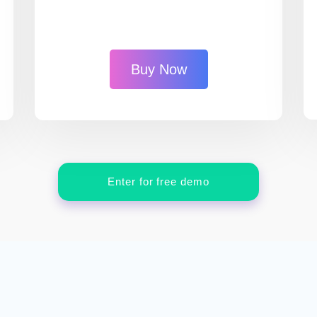
Buy Now
Enter for free demo