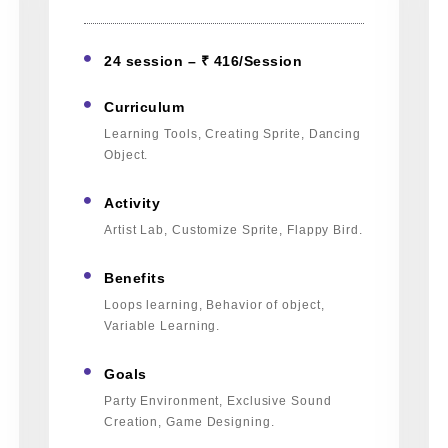
24 session – ₹ 416/Session
Curriculum
Learning Tools, Creating Sprite, Dancing
Object.
Activity
Artist Lab, Customize Sprite, Flappy Bird.
Benefits
Loops learning, Behavior of object,
Variable Learning.
Goals
Party Environment, Exclusive Sound
Creation, Game Designing.