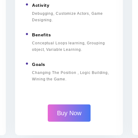
Activity
Debugging, Customize Actors, Game
Designing.
Benefits
Conceptual Loops learning, Grouping
object, Variable Learning.
Goals
Changing The Position , Logic Building,
Wining the Game.
Buy Now