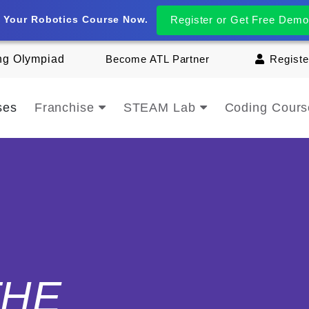
t Your Robotics Course Now.
Register or Get Free Demo
ng Olympiad
Become ATL Partner
Registe
ses
Franchise
STEAM Lab
Coding Cour
THE