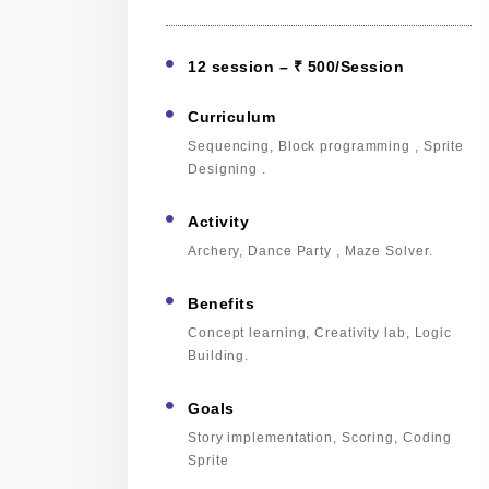
12 session – ₹ 500/Session
Curriculum
Sequencing, Block programming , Sprite
Designing .
Activity
Archery, Dance Party , Maze Solver.
Benefits
Concept learning, Creativity lab, Logic
Building.
Goals
Story implementation, Scoring, Coding
Sprite