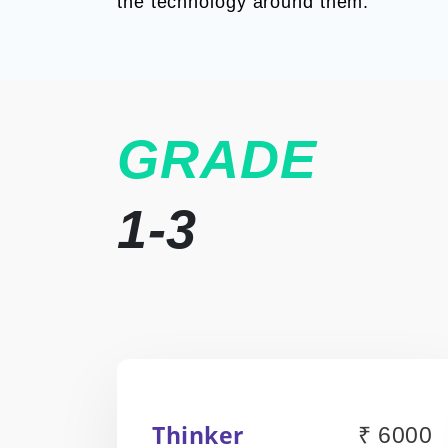
the technology around them.
GRADE
1-3
Thinker
₹ 6000