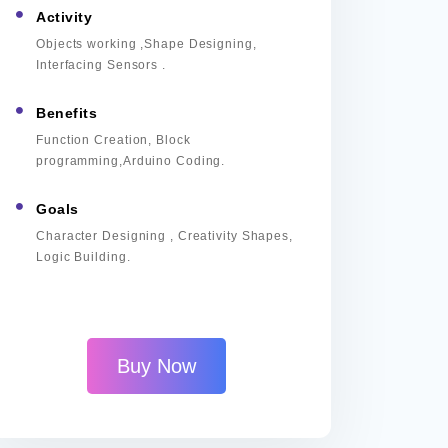
Activity
Objects working ,Shape Designing,
Interfacing Sensors .
Benefits
Function Creation, Block
programming,Arduino Coding.
Goals
Character Designing , Creativity Shapes,
Logic Building.
Buy Now