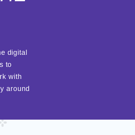
e digital
s to
rk with
gy around