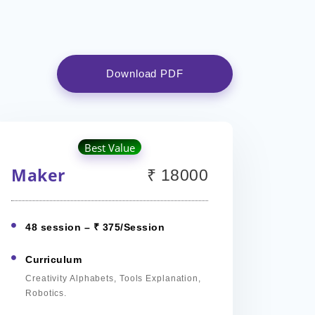
Download PDF
Best Value
Maker
₹ 18000
48 session – ₹ 375/Session
Curriculum
Creativity Alphabets, Tools Explanation,
Robotics.