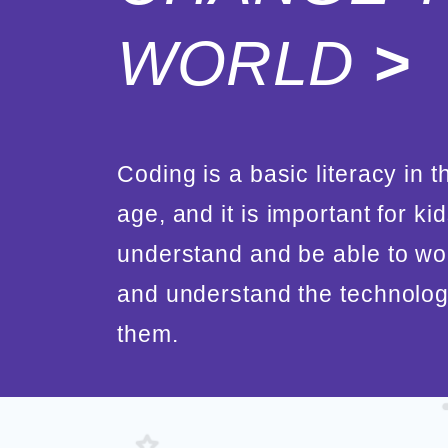
WORLD
>
Coding is a basic literacy in th
age, and it is important for kid
understand and be able to wo
and understand the technolo
them.