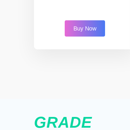
Buy Now
GRADE