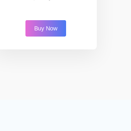
Buy Now